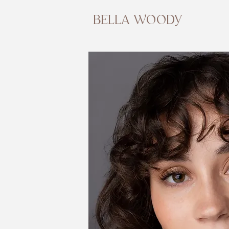
BELLA WOODY