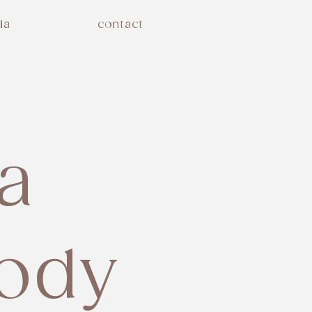
ia
contact
la
ody