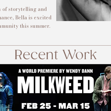
 of storytelling and
nce, Bella is excited
ommunity this summer.
Recent Work