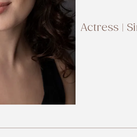
Actress | S