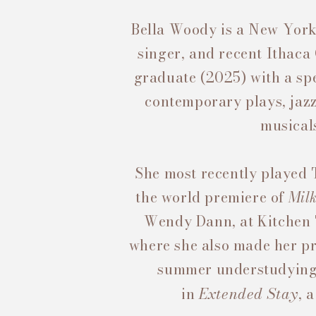
Bella Woody is a New York
singer, and recent Ithaca
graduate (2025)
with a spe
contemporary plays, jazz
musical
She most recently played 
the world premiere of
Mil
Wendy Dann, at Kitchen
where she also made her pr
summer understudying
Extended Stay
in
, 