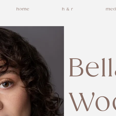
home
h & r
med
Bel
Wo