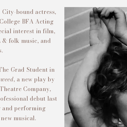
 City-bound actress,
 College BFA Acting
cial interest in film,
 & folk music, and
s.
The Grad Student in
kweed
, a new play by
 Theatre Company,
ofessional debut last
 and performing
a new musical.