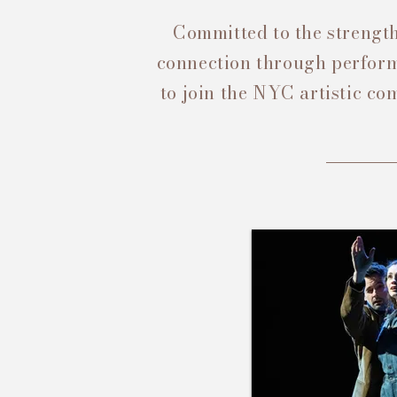
Committed to the strength
connection through performa
to join the NYC artistic c